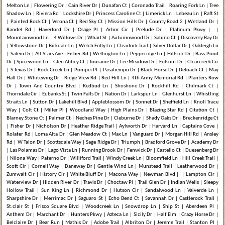
Melton Ln | Flowering Dr | Cain River Dr | Dunafan Ct | Coronado Trail | Roaring Fork Ln | Tree
Shadow Ln | Riviera Rd | Lockshire Dr | Princess Caroline Ct | Limerick Ln | Lebeau Ln | Raft St
| Painted Rock Ct | Verona Ct | Red Sky Ct | Mission Hills Dr | County Road 2 | Wetland Dr |
Randel Rd | Haverford Dr | Osage Pl | Arbor Cir | Prelude Dr | Platinum Pkwy | |
Mountainwood Ln | 4 Willows Dr | Wharf St | Autumnwood Dr | Sabino Ct | Discovery Bay Dr
| Yellowstone Dr | Birkdale Ln | Welch Folly Ln | Clearfork Trail | Silver Dollar Dr | Oakleigh Ln
| Salem Dr | All Stars Ave | Fisher Rd | Wellington Ln | Pepperidge Ln | Hillside Dr | Bass Pond
Dr | Spicewood Ln | Glen Abbey Ct | Touraine Dr | Lee Meadow Dr | Folsom Dr | Clearcreek Cir
| S Texas Dr | Rock Creek Ln | Pompei Pl | Pasatiempo Dr | Black Horse Dr | Deloach Ct | May
Hall Dr | Whitewing Dr | Ridge View Rd | Red Hill Ln | 4th Army Memorial Rd | Planters Row
Dr | Town And Country Blvd | Redbud Ln | Shoshone Dr | Rockhill Rd | Chilmark Ct |
Thorndale Cir | Eubanks St | Twin Falls Dr | Nation Dr | Larkspur Ln | Glenhurst Ln | Whistling
Straits Ln | Sutton Dr | Lakehill Blvd | Appleblossom Dr | Sonnet Dr | Sheffield Ln | Knoll Trace
Way | Colt Ct | Miller Pl | Woodland Way | High Plains Dr | Blazing Star Rd | Citation Ct |
Blarney Stone Ct | Palmer Ct | Neches Pine Dr | Cleburne Dr | Shady Oaks Dr | Breckenridge Ct
| Fisher Dr | Nicholson Dr | Heather Ridge Trail | Aylworth Dr | Harvard Ln | Captains Cove |
Rolater Rd | Loma Alta Dr | Glen Meadow Ct | Max Ln | Vanguard Dr | Morgan Hill Rd | Ansley
Rd | W Talon Dr | Scottsdale Way | Sage Ridge Dr | Triumph | Bradford Grove Dr | Academy Dr
| Las Polamas Dr | Lago Vista Ln | Running Brook Dr | Fenwick Dr | Castello Ct | Duesenberg Dr
| Nilona Way | Paterno Dr | Williford Trail | Windy Creek Ln | Bloomfield Ln | Hill Creek Trail |
Scott Cir | Cornell Way | Daneway Dr | Gentle Wind Ln | Munstead Trail | Leatherwood Dr |
Zumwalt Cir | History Cir | White Bluff Dr | Macona Way | Newman Blvd | | Lampton Cir |
Waterview Dr | Hidden River Dr | Travis Dr | Choctaw Pl | Trail Glen Dr | Indian Wells | Sleepy
Hollow Trail | Sun King Ln | Richmond Dr | Hutson Cir | Sandalwood Ln | Valverde Ln |
Sharpshire Dr | Merrimac Dr | Saguaro St | Echo Bend Ct | Savannah Dr | Castlerock Trail |
St.clair St | Frisco Square Blvd | Woodcreek Ln | Snowdrop Ln | Ship St | Aberdeen Pl |
Anthem Dr | Marchant Dr | Hunters Pkwy | Azteca Ln | Sicily Dr | Half Elm | Crazy Horse Dr |
Belclaire Dr | Bear Run | Mathis Dr | Adobe Trail | Albriton Dr | Jereme Trail | Stanton Pl |