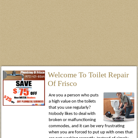
Welcome To Toilet Repair
Of Frisco
Are you a person who puts
a high value on the toilets
that you use regularly?
Nobody likes to deal with
broken or malfunctioning
commodes, and it can be very frustrating
when you are forced to put up with ones that