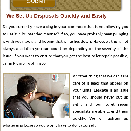
We Set Up Disposals Quickly and Easily
Do you currently have a clog in your commode that is not allowing you
to use it in its intended manner? If so, you have probably been plunging
it with your tools and hoping that it flushes down. However, this is not
always a solution you can count on depending on the severity of the
issue. If you want to ensure that you get the best toilet repair possible,
call in Plumbing of Frisco.
Another thing that we can take
care of is leaks that appear on
your units. Leakage is an issue
that you should never put up
with, and our toilet repair
specialists are able to end them
quickly. We will tighten up
whatever is loose so you won’t have to do it yourself.