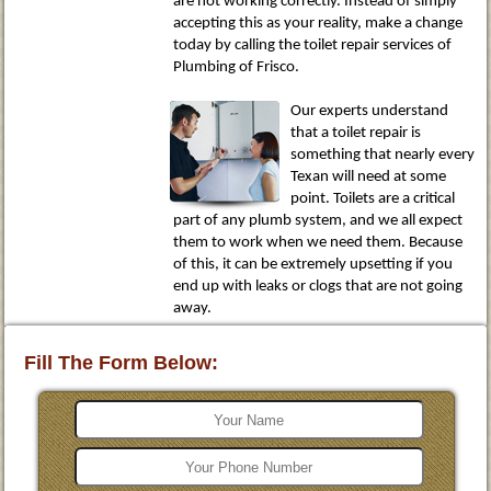
are not working correctly. Instead of simply
accepting this as your reality, make a change
today by calling the toilet repair services of
Plumbing of Frisco.
Our experts understand
that a toilet repair is
something that nearly every
Texan will need at some
point. Toilets are a critical
part of any plumb system, and we all expect
them to work when we need them. Because
of this, it can be extremely upsetting if you
end up with leaks or clogs that are not going
away.
Fill The Form Below: