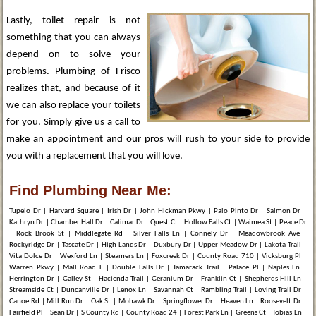
Lastly, toilet repair is not
something that you can always
depend on to solve your
problems. Plumbing of Frisco
realizes that, and because of it
we can also replace your toilets
for you. Simply give us a call to
make an appointment and our pros will rush to your side to provide
you with a replacement that you will love.
Find Plumbing Near Me:
Tupelo Dr | Harvard Square | Irish Dr | John Hickman Pkwy | Palo Pinto Dr | Salmon Dr |
Kathryn Dr | Chamber Hall Dr | Calimar Dr | Quest Ct | Hollow Falls Ct | Waimea St | Peace Dr
| Rock Brook St | Middlegate Rd | Silver Falls Ln | Connely Dr | Meadowbrook Ave |
Rockyridge Dr | Tascate Dr | High Lands Dr | Duxbury Dr | Upper Meadow Dr | Lakota Trail |
Vita Dolce Dr | Wexford Ln | Steamers Ln | Foxcreek Dr | County Road 710 | Vicksburg Pl |
Warren Pkwy | Mall Road F | Double Falls Dr | Tamarack Trail | Palace Pl | Naples Ln |
Herrington Dr | Galley St | Hacienda Trail | Geranium Dr | Franklin Ct | Shepherds Hill Ln |
Streamside Ct | Duncanville Dr | Lenox Ln | Savannah Ct | Rambling Trail | Loving Trail Dr |
Canoe Rd | Mill Run Dr | Oak St | Mohawk Dr | Springflower Dr | Heaven Ln | Roosevelt Dr |
Fairfield Pl | Sean Dr | S County Rd | County Road 24 | Forest Park Ln | Greens Ct | Tobias Ln |