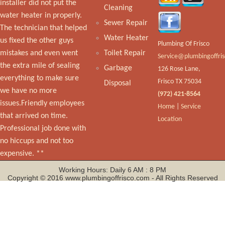
installer did not put the
Cleaning
water heater in properly.
Sewer Repair
The technician that helped
Water Heater
us fixed the other guys
Plumbing Of Frisco
mistakes and even went
Toilet Repair
the extra mile of sealing
Garbage
126 Rose Lane,
everything to make sure
Frisco TX 75034
Disposal
we have no more
(972) 421-8564
issues.Friendly employees
Home
|
Service
that arrived on time.
Location
Professional job done with
no hiccups and not too
expensive. **
Working Hours: Daily 6 AM : 8 PM
Copyright © 2016 www.plumbingoffrisco.com - All Rights Reserved