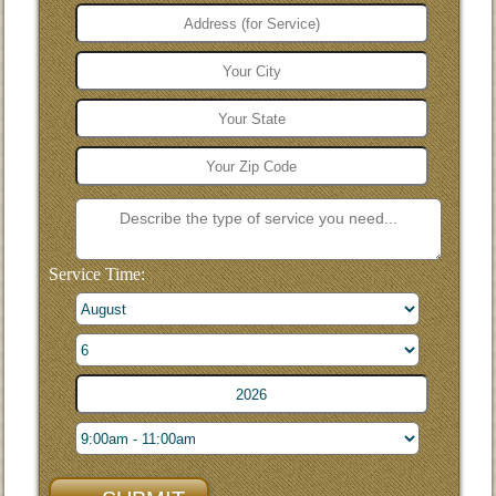
Service Time: