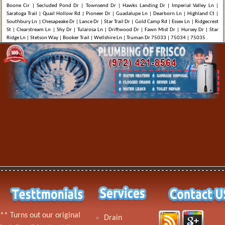
Boone Cir | Secluded Pond Dr | Townsend Dr | Hawks Landing Dr | Imperial Valley Ln |
Saratoga Trail | Quail Hollow Rd | Pioneer Dr | Guadalupe Ln | Dearborn Ln | Highland Ct |
Southbury Ln | Chesapeake Dr | Lance Dr | Star Trail Dr | Gold Camp Rd | Essex Ln | Ridgecrest
St | Clearstream Ln | Shy Dr | Tularosa Ln | Driftwood Dr | Fawn Mist Dr | Hursey Dr | Star
Ridge Ln | Stetson Way | Booker Trail | Wellshire Ln | Truman Dr 75033 | 75034 | 75035 .
** Turns out our original
Drain